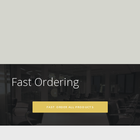
Fast Ordering
FAST ORDER ALL PRODUCTS