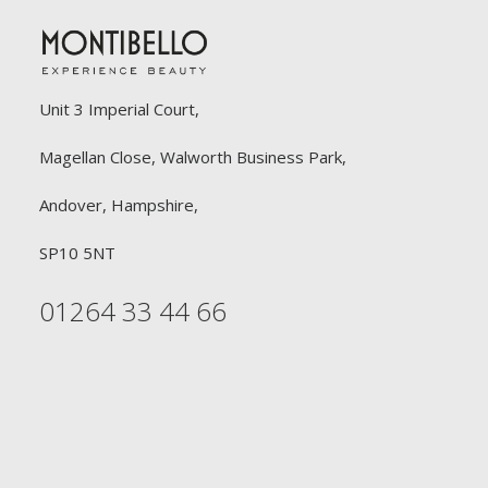
Unit 3 Imperial Court,
Magellan Close, Walworth Business Park,
Andover, Hampshire,
SP10 5NT
01264 33 44 66
FREE DELIVERY
£90 or £30