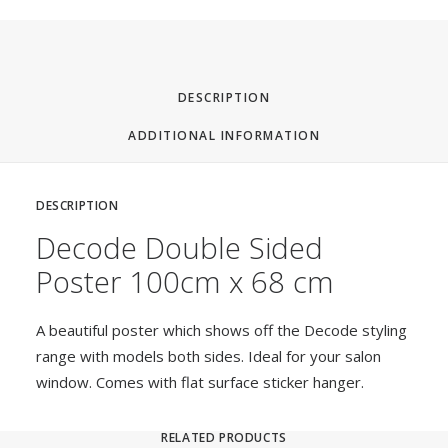
DESCRIPTION
ADDITIONAL INFORMATION
DESCRIPTION
Decode Double Sided
Poster 100cm x 68 cm
A beautiful poster which shows off the Decode styling
range with models both sides. Ideal for your salon
window. Comes with flat surface sticker hanger.
RELATED PRODUCTS