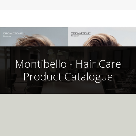
Montibello - Hair Care
Product Catalogue
Montibello UK
Professional