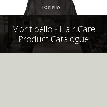
Montibello - Hair Care
Product Catalogue
Montibello UK
Professional
Hair Care Product
Catalogue
Montibello Colouring Cape