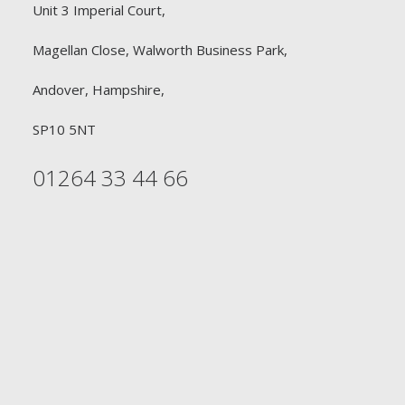
Unit 3 Imperial Court,
Magellan Close, Walworth Business Park,
Andover, Hampshire,
SP10 5NT
01264 33 44 66
FREE DELIVERY
£90 or £30
Free Delivery on all orders £90 or above for
Professional Hairdressers. Free Delivery on all orders
£30 or above for Retail Consumers