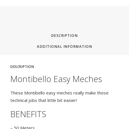
Tag
3
DESCRIPTION
ADDITIONAL INFORMATION
DESCRIPTION
Montibello Easy Meches
These Montibello easy meches really make those
technical jobs that little bit easier!
BENEFITS
– 50 Meters