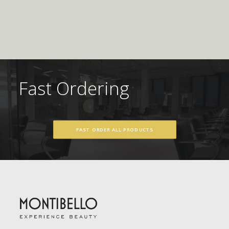
Fast Ordering
FAST ORDER ALL PRODUCTS