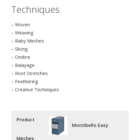
Techniques
– Woven
– Weaving
– Baby Meches
– Slicing
– Ombre
– Balayage
– Root Stretches
– Feathering
– Creative Techniques
Product
Montibello Easy
Meches