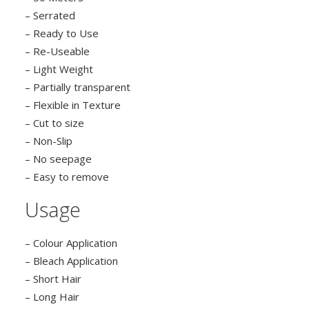
– Serrated
– Ready to Use
– Re-Useable
– Light Weight
– Partially transparent
– Flexible in Texture
– Cut to size
– Non-Slip
– No seepage
– Easy to remove
Usage
– Colour Application
– Bleach Application
– Short Hair
– Long Hair