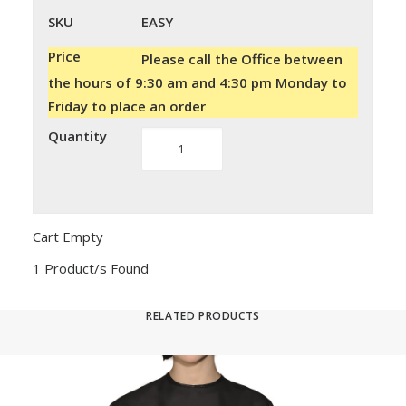
SKU
EASY
Price
Please call the Office between
the hours of 9:30 am and 4:30 pm Monday to
Friday to place an order
Quantity
Montibello
Easy
Meches
quantity
Cart Empty
1 Product/s Found
RELATED PRODUCTS