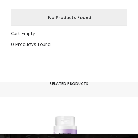
No Products Found
Cart Empty
0 Product/s Found
RELATED PRODUCTS