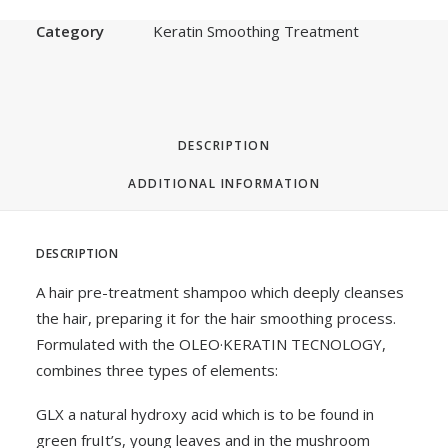
SKU
MPRTS5
Category
Keratin Smoothing Treatment
DESCRIPTION
ADDITIONAL INFORMATION
DESCRIPTION
A hair pre-treatment shampoo which deeply cleanses
the hair, preparing it for the hair smoothing process.
Formulated with the OLEO·KERATIN TECNOLOGY,
combines three types of elements:
GLX a natural hydroxy acid which is to be found in
green fruIt’s, young leaves and in the mushroom