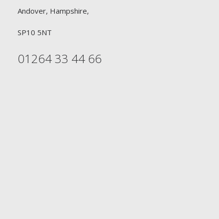
Andover, Hampshire,
SP10 5NT
01264 33 44 66
FREE DELIVERY
£90 or £30
Free Delivery on all orders £90 or above for
Professional Hairdressers. Free Delivery on all orders
£30 or above for Retail Consumers
DELIVERY WITHIN 2-3 DAYS