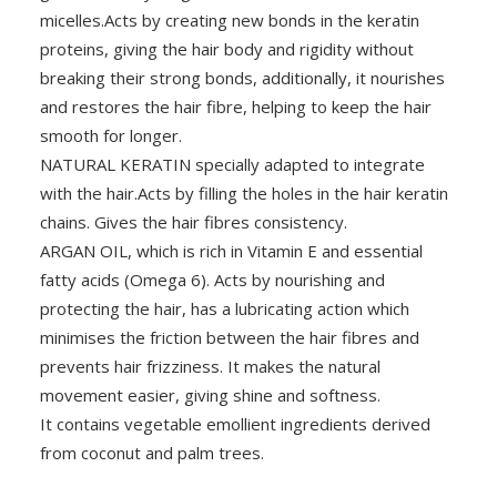
micelles.Acts by creating new bonds in the keratin
proteins, giving the hair body and rigidity without
breaking their strong bonds, additionally, it nourishes
and restores the hair fibre, helping to keep the hair
smooth for longer.
NATURAL KERATIN specially adapted to integrate
with the hair.Acts by filling the holes in the hair keratin
chains. Gives the hair fibres consistency.
ARGAN OIL, which is rich in Vitamin E and essential
fatty acids (Omega 6). Acts by nourishing and
protecting the hair, has a lubricating action which
minimises the friction between the hair fibres and
prevents hair frizziness. It makes the natural
movement easier, giving shine and softness.
It contains vegetable emollient ingredients derived
from coconut and palm trees.