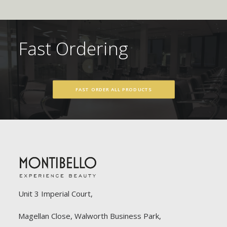
Fast Ordering
FAST ORDER ALL PRODUCTS
Unit 3 Imperial Court,
Magellan Close, Walworth Business Park,