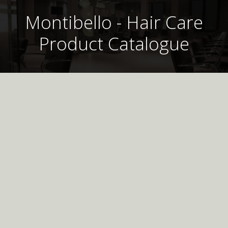
Montibello - Hair Care
Product Catalogue
Montibello UK
Professional
Hair Care Product
Catalogue
Morphosse Post Treatment Shampoo 300ml
Please call the Office between the hours of 9:30 am and 4:30 pm
Download the digital catalogue for up to date
Monday to Friday to place an order
information on all of our products, including Hair Care,
Hair Colour, Shape, Styling and Treatments.