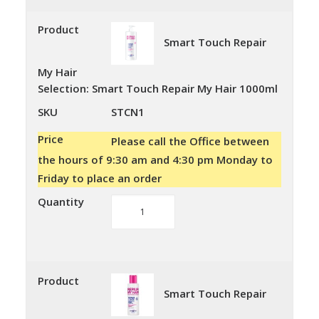
My
Hair
Product
Smart Touch Repair
quantity
My Hair
Selection
:
Smart Touch Repair My Hair 1000ml
SKU
STCN1
Price
Please call the Office between
the hours of 9:30 am and 4:30 pm Monday to
Friday to place an order
Quantity
Smart
Touch
Repair
My
Hair
Product
Smart Touch Repair
quantity