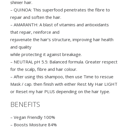
shinier hair.
– QUINOA: This superfood penetrates the fibre to
repair and soften the hair.
– AMARANTH: A blast of vitamins and antioxidants
that repair, reinforce and
rejuvenate the hair’s structure, improving hair health
and quality
while protecting it against breakage.
– NEUTRAL pH 5.5: Balanced formula. Greater respect
for the scalp, fibre and hair colour.
– After using this shampoo, then use Time to rescue
Mask / cap. then finish with either Rest My Hair LIGHT
or Reset my hair PLUS depending on the hair type.
BENEFITS
– Vegan Friendly 100%
– Boosts Moisture 84%