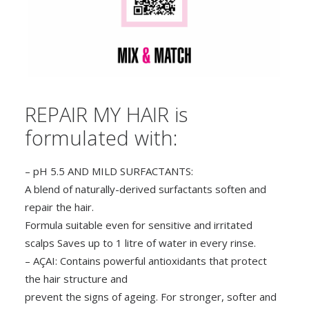
REPAIR MY HAIR is
formulated with:
– pH 5.5 AND MILD SURFACTANTS:
A blend of naturally-derived surfactants soften and
repair the hair.
Formula suitable even for sensitive and irritated
scalps Saves up to 1 litre of water in every rinse.
– AÇAI: Contains powerful antioxidants that protect
the hair structure and
prevent the signs of ageing. For stronger, softer and