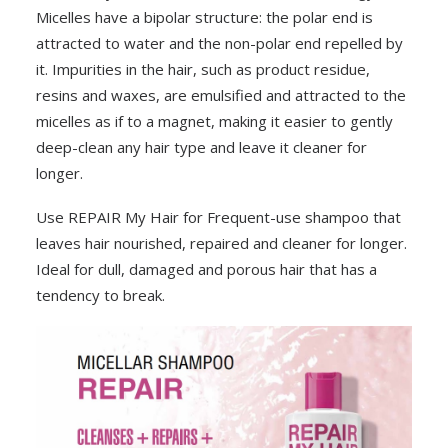
Micelles have a bipolar structure: the polar end is
attracted to water and the non-polar end repelled by
it. Impurities in the hair, such as product residue,
resins and waxes, are emulsified and attracted to the
micelles as if to a magnet, making it easier to gently
deep-clean any hair type and leave it cleaner for
longer.
Use REPAIR My Hair for Frequent-use shampoo that
leaves hair nourished, repaired and cleaner for longer.
Ideal for dull, damaged and porous hair that has a
tendency to break.