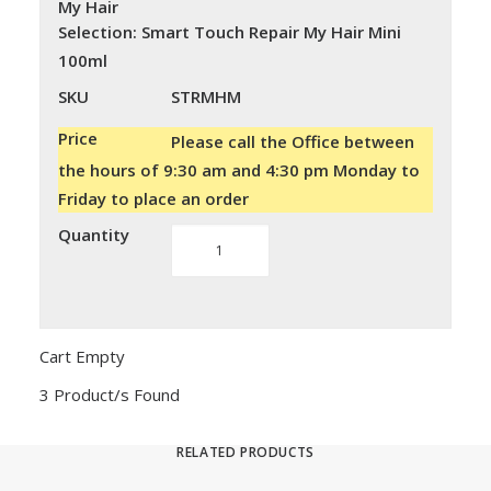
My Hair
Selection
:
Smart Touch Repair My Hair Mini
100ml
SKU
STRMHM
Price
Please call the Office between
the hours of 9:30 am and 4:30 pm Monday to
Friday to place an order
Quantity
Smart
Touch
Repair
My
Hair
Cart Empty
quantity
3 Product/s Found
RELATED PRODUCTS