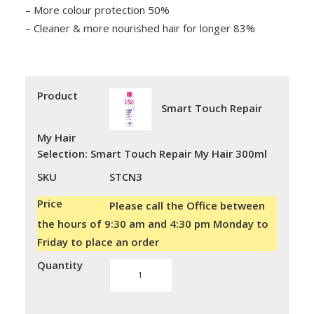
– More colour protection 50%
– Cleaner & more nourished hair for longer 83%
Product
Smart Touch Repair
My Hair
Selection
:
Smart Touch Repair My Hair 300ml
SKU
STCN3
Price
Please call the Office between
the hours of 9:30 am and 4:30 pm Monday to
Friday to place an order
Quantity
Smart
Touch
Repair