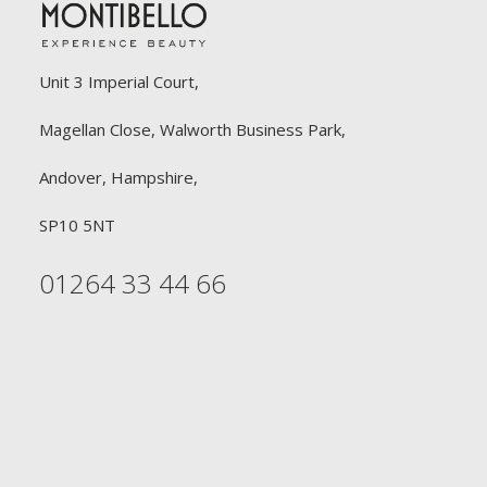
Unit 3 Imperial Court,
Magellan Close, Walworth Business Park,
Andover, Hampshire,
SP10 5NT
01264 33 44 66
FREE DELIVERY
£90 or £30
Free Delivery on all orders £90 or above for