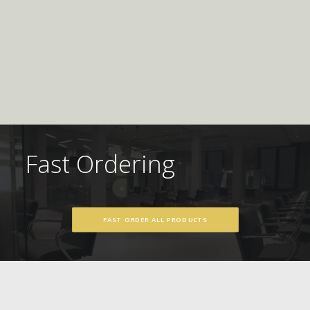
Fast Ordering
FAST ORDER ALL PRODUCTS