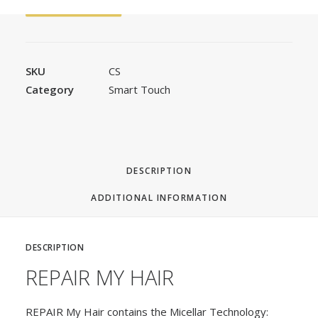
FAST ORDER
SKU
CS
Category
Smart Touch
DESCRIPTION
ADDITIONAL INFORMATION
DESCRIPTION
REPAIR MY HAIR
REPAIR My Hair contains the Micellar Technology: