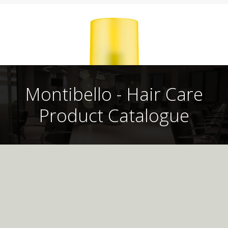
Montibello - Hair Care
Product Catalogue
Montibello UK
Professional