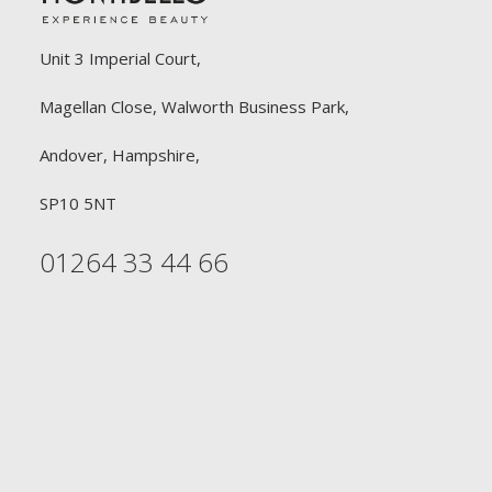
Unit 3 Imperial Court,
Magellan Close, Walworth Business Park,
Andover, Hampshire,
SP10 5NT
01264 33 44 66
FREE DELIVERY
£90 or £30
Free Delivery on all orders £90 or above for
Professional Hairdressers. Free Delivery on all orders