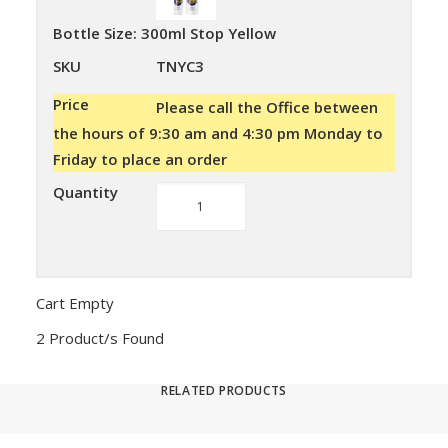
Bottle Size
:
300ml Stop Yellow
SKU
TNYC3
Price
Please call the Office between
the hours of 9:30 am and 4:30 pm Monday to
Friday to place an order
Quantity
Stop
Yellow
quantity
Cart Empty
2 Product/s Found
RELATED PRODUCTS