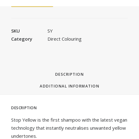
FAST ORDER
SKU
SY
Category
Direct Colouring
DESCRIPTION
ADDITIONAL INFORMATION
DESCRIPTION
Stop Yellow is the first shampoo with the latest vegan
technology that instantly neutralises unwanted yellow
undertones.