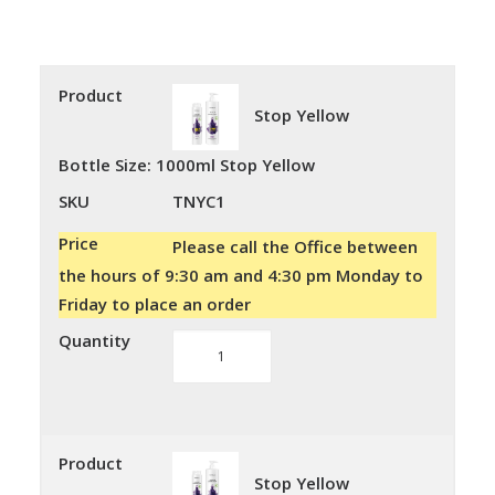
Product
Stop Yellow
Bottle Size
:
1000ml Stop Yellow
SKU
TNYC1
Price
Please call the Office between
the hours of 9:30 am and 4:30 pm Monday to
Friday to place an order
Quantity
Stop
Yellow
quantity
Product
Stop Yellow