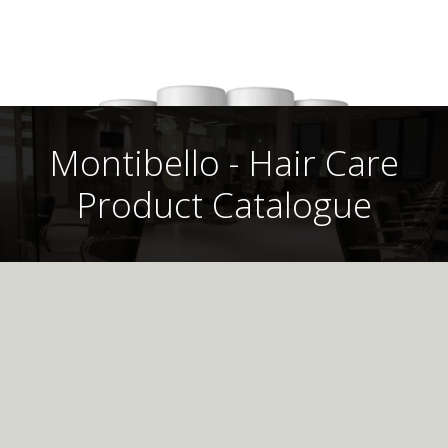
Montibello - Hair Care
Product Catalogue
Montibello UK
Professional
Hair Care Product
This