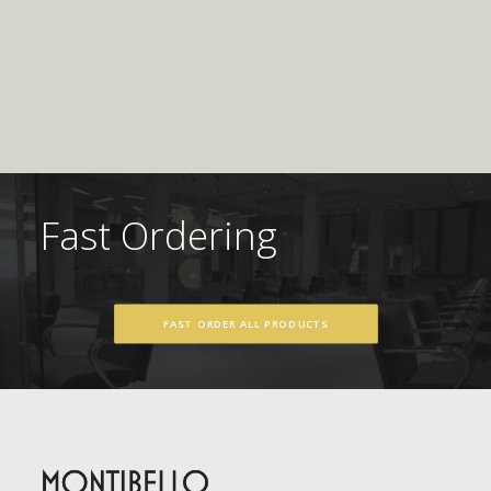
Fast Ordering
FAST ORDER ALL PRODUCTS